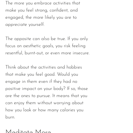
The more you embrace activities that 
make you feel strong, confident, and 
engaged, the more likely you are to 
appreciate yourself.
The opposite can also be true. If you only 
focus on aesthetic goals, you risk feeling 
resentful, burnt-out, or even more insecure.
Think about the activities and hobbies 
that make you feel good. Would you 
engage in them even if they had no 
positive impact on your body? If so, those 
are the ones to pursue. It means that you 
can enjoy them without worrying about 
how you look or how many calories you 
burn. 
Meditate More 