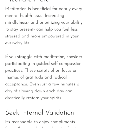
Meditation is beneficial for nearly every 
mental health issue. Increasing 
mindfulness- and prioritizing your ability 
to stay present- can help you feel less 
stressed and more empowered in your 
everyday life.
If you struggle with meditation, consider 
participating in guided self-compassion 
practices. These scripts often focus on 
themes of gratitude and radical 
acceptance. Even just a few minutes a 
day of slowing down each day can 
drastically restore your spirits. 
Seek Internal Validation
It's reasonable to enjoy compliments 