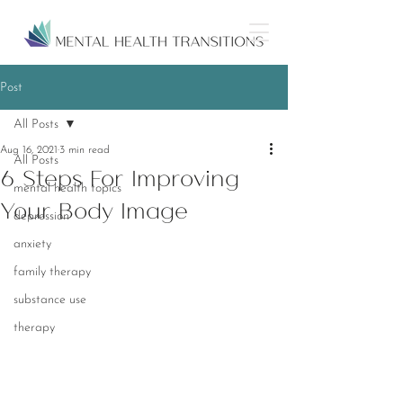
Post
All Posts
Aug 16, 2021
3 min read
All Posts
6 Steps For Improving
mental health topics
Your Body Image
depression
anxiety
family therapy
substance use
therapy