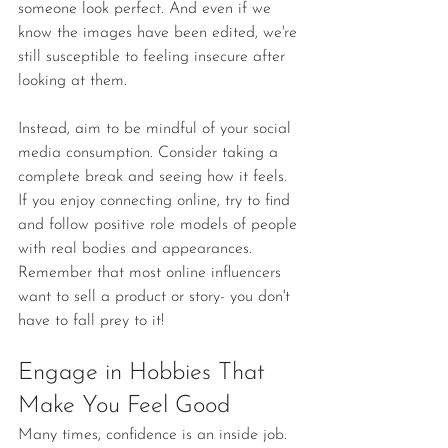
someone look perfect. And even if we 
know the images have been edited, we're 
still susceptible to feeling insecure after 
looking at them.
Instead, aim to be mindful of your social 
media consumption. Consider taking a 
complete break and seeing how it feels. 
If you enjoy connecting online, try to find 
and follow positive role models of people 
with real bodies and appearances. 
Remember that most online influencers 
want to sell a product or story- you don't 
have to fall prey to it!
Engage in Hobbies That 
Make You Feel Good
Many times, confidence is an inside job. 