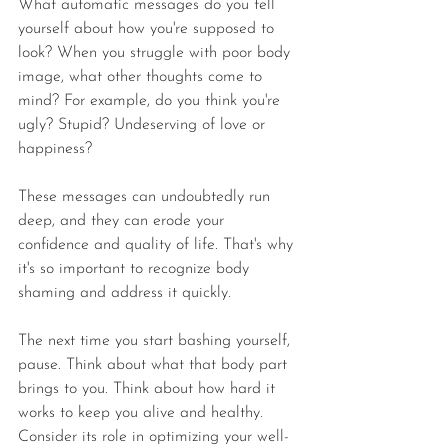
What automatic messages do you tell 
yourself about how you're supposed to 
look? When you struggle with poor body 
image, what other thoughts come to 
mind? For example, do you think you're 
ugly? Stupid? Undeserving of love or 
happiness?
These messages can undoubtedly run 
deep, and they can erode your 
confidence and quality of life. That's why 
it's so important to recognize body 
shaming and address it quickly.
The next time you start bashing yourself, 
pause. Think about what that body part 
brings to you. Think about how hard it 
works to keep you alive and healthy. 
Consider its role in optimizing your well-