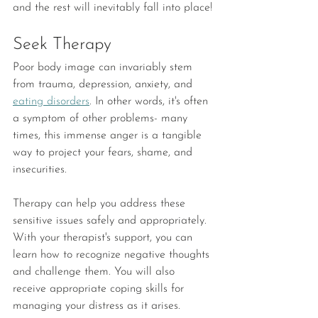
and the rest will inevitably fall into place!
Seek Therapy
Poor body image can invariably stem 
from trauma, depression, anxiety, and 
eating disorders
. In other words, it's often 
a symptom of other problems- many 
times, this immense anger is a tangible 
way to project your fears, shame, and 
insecurities. 
Therapy can help you address these 
sensitive issues safely and appropriately. 
With your therapist's support, you can 
learn how to recognize negative thoughts 
and challenge them. You will also 
receive appropriate coping skills for 
managing your distress as it arises. 