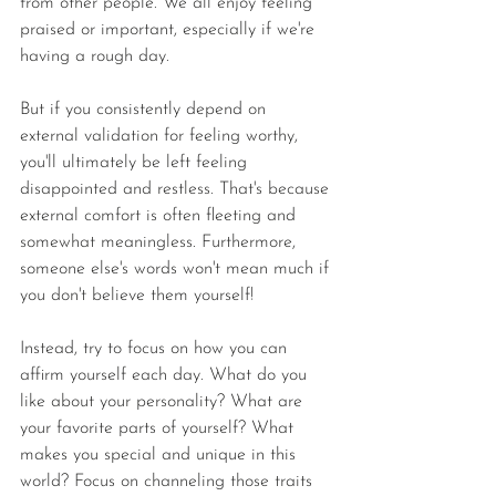
from other people. We all enjoy feeling 
praised or important, especially if we're 
having a rough day. 
But if you consistently depend on 
external validation for feeling worthy, 
you'll ultimately be left feeling 
disappointed and restless. That's because 
external comfort is often fleeting and 
somewhat meaningless. Furthermore, 
someone else's words won't mean much if 
you don't believe them yourself!
Instead, try to focus on how you can 
affirm yourself each day. What do you 
like about your personality? What are 
your favorite parts of yourself? What 
makes you special and unique in this 
world? Focus on channeling those traits 