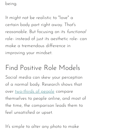
being.
It might not be realistic to "love" a 
certain body part right away. That's 
reasonable. But focusing on its 
functional 
role- instead of just its aesthetic role- can 
make a tremendous difference in 
improving your mindset.
Find Positive Role Models
Social media can skew your perception 
of a normal body. Research shows that 
over 
two-thirds of people
 compare 
themselves to people online, and most of 
the time, the comparison leads them to 
feel unsatisfied or upset.
It's simple to alter any photo to make 