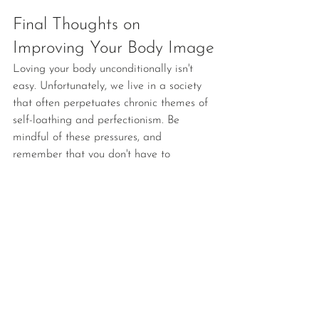
Final Thoughts on 
Improving Your Body Image
Loving your body unconditionally isn't 
easy. Unfortunately, we live in a society 
that often perpetuates chronic themes of 
self-loathing and perfectionism. Be 
mindful of these pressures, and 
remember that you don't have to 
subscribe to them.
At The Mental Health House, we help 
people heal from their pasts and 
embrace dynamic futures. We're here for 
you and your loved ones. 
Contact us
today to get started!