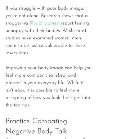
If you struggle with poor body image, 
you're not alone. Research shows that a 
staggering 
91% of women
 report feeling 
unhappy with their bodies. While most 
studies have examined women, men 
seem to be just as vulnerable to these 
insecurities.
Improving your body image can help you 
feel more confident, satisfied, and 
present in your everyday life. While it 
isn't easy, it is possible to feel more 
accepting of how you look. Let's get into 
the top tips. 
Practice Combating 
Negative Body Talk