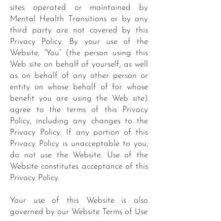
sites operated or maintained by
Mental Health Transitions or by any
third party are not covered by this
Privacy Policy. By your use of the
Website, “You” (the person using this
Web site on behalf of yourself, as well
as on behalf of any other person or
entity on whose behalf of for whose
benefit you are using the Web site)
agree to the terms of this Privacy
Policy, including any changes to the
Privacy Policy. If any portion of this
Privacy Policy is unacceptable to you,
do not use the Website. Use of the
Website constitutes acceptance of this
Privacy Policy.
Your use of this Website is also
governed by our Website Terms of Use