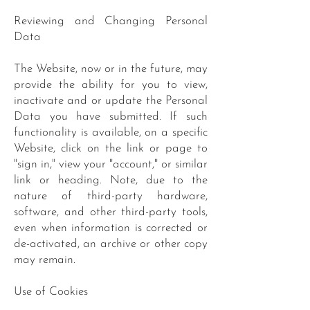
Reviewing and Changing Personal
Data
The Website, now or in the future, may
provide the ability for you to view,
inactivate and or update the Personal
Data you have submitted. If such
functionality is available, on a specific
Website, click on the link or page to
"sign in," view your "account," or similar
link or heading. Note, due to the
nature of third-party hardware,
software, and other third-party tools,
even when information is corrected or
de-activated, an archive or other copy
may remain.
Use of Cookies