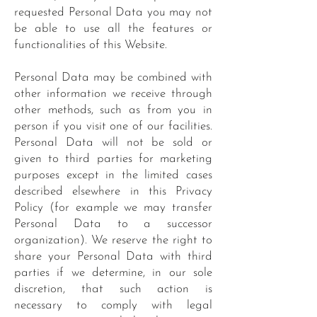
requested Personal Data you may not
be able to use all the features or
functionalities of this Website.
Personal Data may be combined with
other information we receive through
other methods, such as from you in
person if you visit one of our facilities.
Personal Data will not be sold or
given to third parties for marketing
purposes except in the limited cases
described elsewhere in this Privacy
Policy (for example we may transfer
Personal Data to a successor
organization). We reserve the right to
share your Personal Data with third
parties if we determine, in our sole
discretion, that such action is
necessary to comply with legal