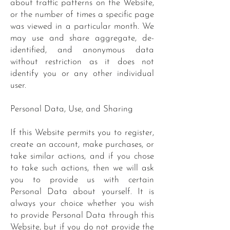
about traffic patterns on the Website,
or the number of times a specific page
was viewed in a particular month. We
may use and share aggregate, de-
identified, and anonymous data
without restriction as it does not
identify you or any other individual
user.
Personal Data, Use, and Sharing
If this Website permits you to register,
create an account, make purchases, or
take similar actions, and if you chose
to take such actions, then we will ask
you to provide us with certain
Personal Data about yourself. It is
always your choice whether you wish
to provide Personal Data through this
Website, but if you do not provide the