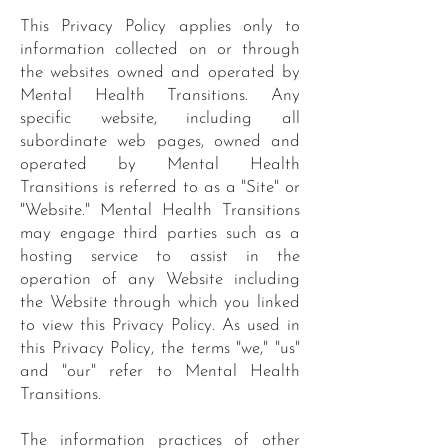
This Privacy Policy applies only to
information collected on or through
the websites owned and operated by
Mental Health Transitions. Any
specific website, including all
subordinate web pages, owned and
operated by Mental Health
Transitions is referred to as a "Site" or
"Website." Mental Health Transitions
may engage third parties such as a
hosting service to assist in the
operation of any Website including
the Website through which you linked
to view this Privacy Policy. As used in
this Privacy Policy, the terms "we," "us"
and "our" refer to Mental Health
Transitions.
The information practices of other