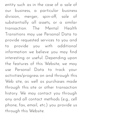
entity such as in the case of a sale of
our business, a particular business
division, merger, spin-off, sale of
substantially all assets, or a similar
transaction. The Mental Health
Transitions may use Personal Data to
provide requested services to you and
to provide you with additional
information we believe you may find
interesting or useful. Depending upon
the features of this Website, we may
use Personal Data to track your
activities/progress on and through this
Web site, as well as purchases made
through this site or other transaction
history. We may contact you through
any and all contact methods (e.g., cell
phone, fax, email, etc.) you provide us
through this Website.