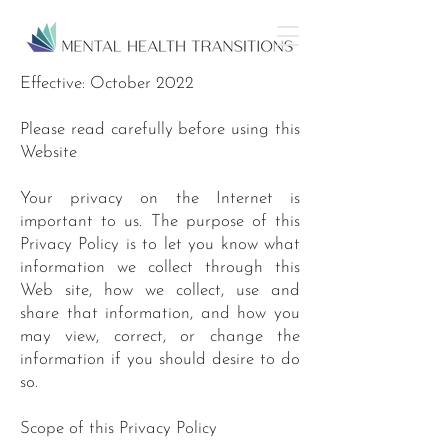
Effective: October 2022
Please read carefully before using this
Website
Your privacy on the Internet is
important to us. The purpose of this
Privacy Policy is to let you know what
information we collect through this
Web site, how we collect, use and
share that information, and how you
may view, correct, or change the
information if you should desire to do
so.
Scope of this Privacy Policy