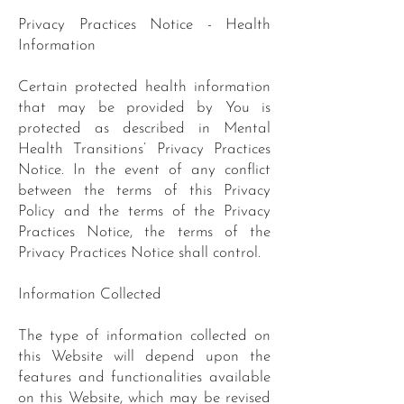
Privacy Practices Notice - Health
Information
Certain protected health information
that may be provided by You is
protected as described in Mental
Health Transitions’ Privacy Practices
Notice. In the event of any conflict
between the terms of this Privacy
Policy and the terms of the Privacy
Practices Notice, the terms of the
Privacy Practices Notice shall control.
Information Collected
The type of information collected on
this Website will depend upon the
features and functionalities available
on this Website, which may be revised