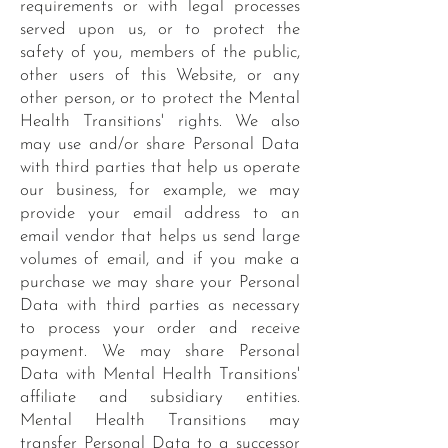
requirements or with legal processes
served upon us, or to protect the
safety of you, members of the public,
other users of this Website, or any
other person, or to protect the Mental
Health Transitions' rights. We also
may use and/or share Personal Data
with third parties that help us operate
our business, for example, we may
provide your email address to an
email vendor that helps us send large
volumes of email, and if you make a
purchase we may share your Personal
Data with third parties as necessary
to process your order and receive
payment. We may share Personal
Data with Mental Health Transitions'
affiliate and subsidiary entities.
Mental Health Transitions may
transfer Personal Data to a successor