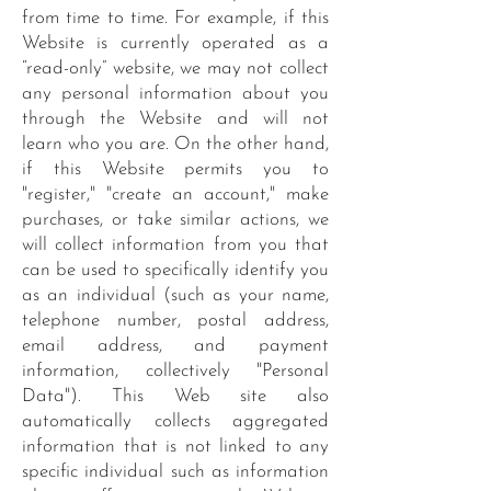
from time to time. For example, if this
Website is currently operated as a
“read-only” website, we may not collect
any personal information about you
through the Website and will not
learn who you are. On the other hand,
if this Website permits you to
"register," "create an account," make
purchases, or take similar actions, we
will collect information from you that
can be used to specifically identify you
as an individual (such as your name,
telephone number, postal address,
email address, and payment
information, collectively "Personal
Data"). This Web site also
automatically collects aggregated
information that is not linked to any
specific individual such as information