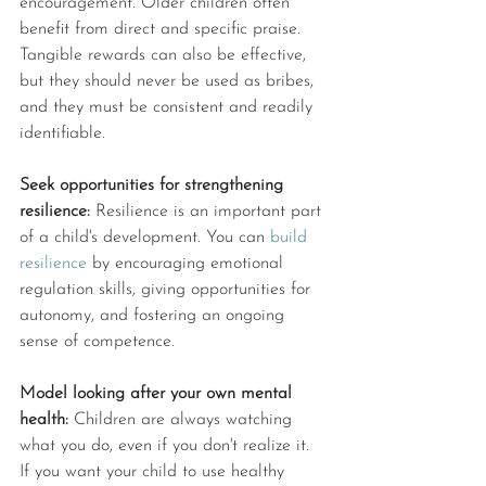
encouragement. Older children often 
benefit from direct and specific praise. 
Tangible rewards can also be effective, 
but they should never be used as bribes, 
and they must be consistent and readily 
identifiable. 
Seek opportunities for strengthening 
resilience: 
Resilience is an important part 
of a child's development. You can 
build 
resilience
 by encouraging emotional 
regulation skills, giving opportunities for 
autonomy, and fostering an ongoing 
sense of competence. 
Model looking after your own mental 
health: 
Children are always watching 
what you do, even if you don't realize it. 
If you want your child to use healthy 