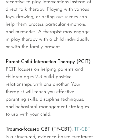
receptive to play interventions instead of 
direct talk therapy. Playing with various 
toys, drawing, or acting out scenes can 
help them process particular emotions 
and memories. A therapist may engage 
in play therapy with a child individually 
or with the family present.
Parent-Child Interaction Therapy (PCIT)
: 
PCIT focuses on helping parents and 
children ages 2-8 build positive 
relationships with one another. Your 
therapist will teach you effective 
parenting skills, discipline techniques, 
and behavioral management strategies 
to use with your child. 
Trauma-focused CBT (TF-CBT): 
TF-CBT
is a structured, evidence-based treatment 