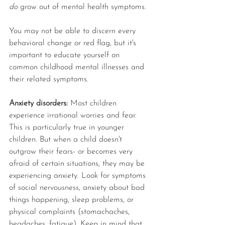
do 
grow out of mental health symptoms. 
You may not be able to discern every 
behavioral change or red flag, but it's 
important to educate yourself on 
common childhood mental illnesses and 
their related symptoms.
Anxiety disorders: 
Most children 
experience irrational worries and fear. 
This is particularly true in younger 
children. But when a child doesn't 
outgrow their fears- or becomes very 
afraid of certain situations, they may be 
experiencing anxiety. Look for symptoms 
of social nervousness, anxiety about bad 
things happening, sleep problems, or 
physical complaints (stomachaches, 
headaches, fatigue). Keep in mind that 