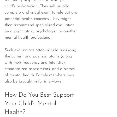
It's usually helpful to start with your 
child's pediatrician. They will usually 
complete a physical exam to rule out any 
potential health concerns. They might 
then recommend specialized evaluation 
by a psychiatrist, psychologist, or another 
mental health professional.
Such evaluations often include reviewing 
the current and past symptoms (along 
with their frequency and intensity), 
standardized assessments, and a history 
of mental health. Family members may 
also be brought in for interviews.
How Do You Best Support 
Your Child's Mental 
Health? 