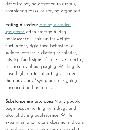
difficulty paying attention to details, 
completing tasks, or staying organized. 
Eating disorders: 
Eating disorder 
symptoms
 often emerge during 
adolescence. Look out for weight 
fluctuations, rigid food behaviors, a 
sudden interest in dieting or calories, 
missing food, signs of excessive exercise, 
or concerns about purging. While girls 
have higher rates of eating disorders 
than boys, boys' symptoms risk going 
unnoticed and untreated. 
Substance use disorders: 
Many people 
begin experimenting with drugs and 
alcohol during adolescence. While 
experimentation alone does not indicate 
a problem, some teenagers do exhibit 