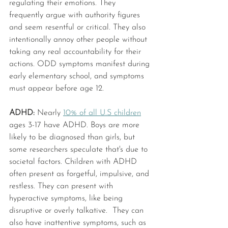
regulating their emotions. They 
frequently argue with authority figures 
and seem resentful or critical. They also 
intentionally annoy other people without 
taking any real accountability for their 
actions. ODD symptoms manifest during 
early elementary school, and symptoms 
must appear before age 12.
ADHD: 
Nearly 
10% of all U.S children
ages 3-17 have ADHD. Boys are more 
likely to be diagnosed than girls, but 
some researchers speculate that's due to 
societal factors. Children with ADHD 
often present as forgetful, impulsive, and 
restless. They can present with 
hyperactive symptoms, like being 
disruptive or overly talkative.  They can 
also have inattentive symptoms, such as 