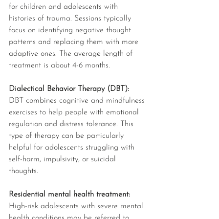
for children and adolescents with 
histories of trauma. Sessions typically 
focus on identifying negative thought 
patterns and replacing them with more 
adaptive ones. The average length of 
treatment is about 4-6 months. 
Dialectical Behavior Therapy (DBT): 
DBT combines cognitive and mindfulness 
exercises to help people with emotional 
regulation and distress tolerance. This 
type of therapy can be particularly 
helpful for adolescents struggling with 
self-harm, impulsivity, or suicidal 
thoughts. 
Residential mental health treatment: 
High-risk adolescents with severe mental 
health conditions may be referred to 