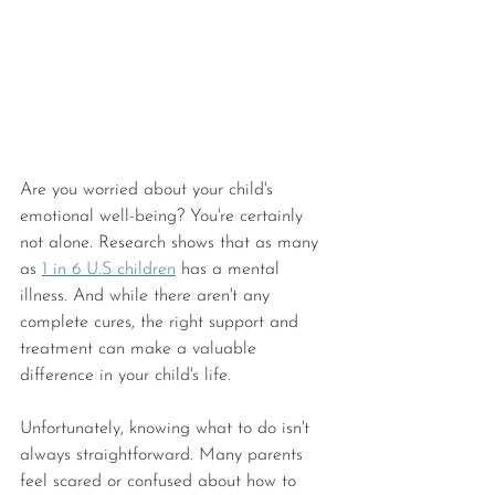
Are you worried about your child's 
emotional well-being? You're certainly 
not alone. Research shows that as many 
as 
1 in 6 U.S children
 has a mental 
illness. And while there aren't any 
complete cures, the right support and 
treatment can make a valuable 
difference in your child's life.
Unfortunately, knowing what to do isn't 
always straightforward. Many parents 
feel scared or confused about how to 