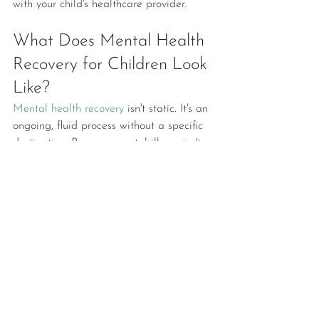
with your child's healthcare provider. 
What Does Mental Health 
Recovery for Children Look 
Like?
Mental health recovery
 isn't static. It's an 
ongoing, fluid process without a specific 
destination. Because mental illness isn't 
curable, it's likely your child will need to 
learn to manage their symptoms and 
cope with stress on an ongoing basis.
That said, here are some signs that your 
child is on the right track. 
Ability to identify emotions: 
Understanding and labeling emotions is 
an important part of mental health 