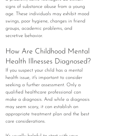
signs of substance abuse from a young 
age. These individuals may exhibit mood 
swings, poor hygiene, changes in friend 
groups, academic problems, and 
secretive behavior. 
How Are Childhood Mental 
Health Illnesses Diagnosed?
If you suspect your child has a mental 
health issue, it's important to consider 
seeking a further assessment. Only a 
qualified healthcare professional can 
make a diagnosis. And while a diagnosis 
may seem scary, it can establish an 
appropriate treatment plan and the best 
care considerations.