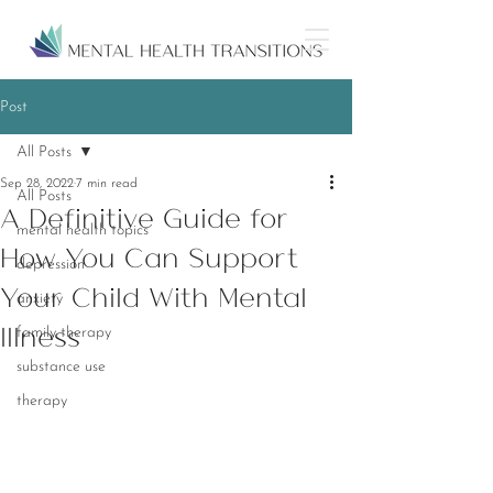
Post
All Posts
Sep 28, 2022
7 min read
All Posts
A Definitive Guide for
mental health topics
How You Can Support
depression
Your Child With Mental
anxiety
Illness
family therapy
substance use
therapy