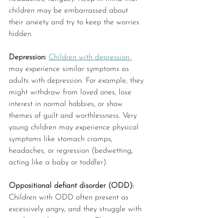
children may be embarrassed about 
their anxiety and try to keep the worries 
hidden. 
Depression: 
Children with depression 
may experience similar symptoms as 
adults with depression. For example, they 
might withdraw from loved ones, lose 
interest in normal hobbies, or show 
themes of guilt and worthlessness. Very 
young children may experience physical 
symptoms like stomach cramps, 
headaches, or regression (bedwetting, 
acting like a baby or toddler).
Oppositional defiant disorder (ODD): 
Children with ODD often present as 
excessively angry, and they struggle with 