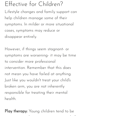
Effective for Children?
Lifestyle changes and family support can 
help children manage some of their 
symptoms. In milder or more situational 
cases, symptoms may reduce or 
disappear entirely.
However, if things seem stagnant- or 
symptoms are worsening- it may be time 
to consider more professional 
intervention. Remember that this does 
not mean you have failed at anything. 
Just like you wouldn't treat your child's 
broken arm, you are not inherently 
responsible for treating their mental 
health.
Play therapy: 
Young children tend to be 