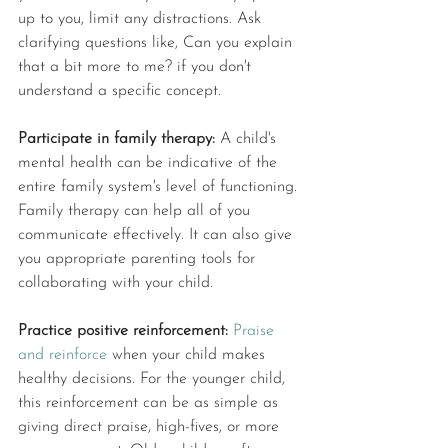
up to you, limit any distractions. Ask 
clarifying questions like, Can you explain 
that a bit more to me? if you don't 
understand a specific concept. 
Participate in family therapy: 
A child's 
mental health can be indicative of the 
entire family system's level of functioning. 
Family therapy can help all of you 
communicate effectively. It can also give 
you appropriate parenting tools for 
collaborating with your child. 
Practice positive reinforcement:
Praise 
and reinforce
 when your child makes 
healthy decisions. For the younger child, 
this reinforcement can be as simple as 
giving direct praise, high-fives, or more 