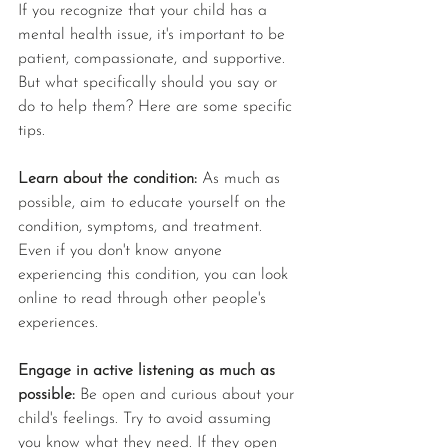
If you recognize that your child has a 
mental health issue, it's important to be 
patient, compassionate, and supportive. 
But what specifically should you say or 
do to help them? Here are some specific 
tips. 
Learn about the condition: 
As much as 
possible, aim to educate yourself on the 
condition, symptoms, and treatment. 
Even if you don't know anyone 
experiencing this condition, you can look 
online to read through other people's 
experiences. 
Engage in active listening as much as 
possible: 
Be open and curious about your 
child's feelings. Try to avoid assuming 
you know what they need. If they open 