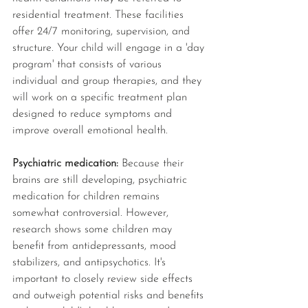
residential treatment. These facilities 
offer 24/7 monitoring, supervision, and 
structure. Your child will engage in a 'day 
program' that consists of various 
individual and group therapies, and they 
will work on a specific treatment plan 
designed to reduce symptoms and 
improve overall emotional health.
Psychiatric medication: 
Because their 
brains are still developing, psychiatric 
medication for children remains 
somewhat controversial. However, 
research shows some children may 
benefit from antidepressants, mood 
stabilizers, and antipsychotics. It's 
important to closely review side effects 
and outweigh potential risks and benefits 