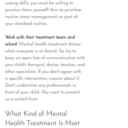
coping skills, you must be willing to 
practice them yourself! Aim to prioritize 
routine stress management as part of 
your standard routine. 
Work with their treatment team and 
school: 
Mental health treatment thrives 
when everyone is on board. So, try to 
keep an open line of communication with 
your child's therapist, doctor, teacher, and 
other specialists. If you don't agree with 
a specific intervention, inquire about it. 
Don't undermine any professionals in 
front of your child. You want to present 
as a united front.
What Kind of Mental 
Health Treatment Is Most 