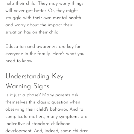
help their child. They may worry things 
will never get better. Or, they might 
struggle with their own mental health 
and worry about the impact their 
situation has on their child.
Education and awareness are key for 
everyone in the family. Here's what you 
need to know.
Understanding Key 
Warning Signs
Is it just a phase? Many parents ask 
themselves this classic question when 
observing their child's behavior. And to 
complicate matters, many symptoms are 
indicative of standard childhood 
development. And, indeed, some children 