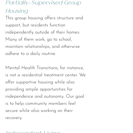
Partially-Supervised Group 
Housing
This group housing offers structure and 
support, but residents function 
independently outside of their homes. 
Many of them work, go to school, 
maintain relationships, and otherwise 
adhere to a daily routine.
Mental Health Transitions, for instance, 
is not a residential treatment center. We 
offer supportive housing while also 
providing ample opportunities for 
independence and autonomy. Our goal 
is to help community members feel 
secure while also working on their 
recovery.
Independent Living