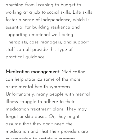
anything from learning to budget to 
working at a job to social skills. Life skills 
foster a sense of independence, which is 
essential for building resilience and 
supporting emotional well-being. 
Therapists, case managers, and support 
staff can all provide this type of 
practical guidance. 
Medication management
: Medication 
can help stabilize some of the more 
acute mental health symptoms. 
Unfortunately, many people with mental 
illness struggle to adhere to their 
medication treatment plans. They may 
forget or skip doses. Or, they might 
assume that they don't need the 
medication and that their providers are 