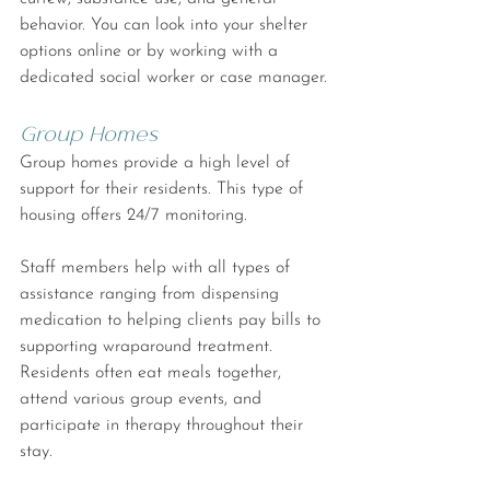
behavior. You can look into your shelter 
options online or by working with a 
dedicated social worker or case manager.
Group Homes
Group homes provide a high level of 
support for their residents. This type of 
housing offers 24/7 monitoring.
Staff members help with all types of 
assistance ranging from dispensing 
medication to helping clients pay bills to 
supporting wraparound treatment. 
Residents often eat meals together, 
attend various group events, and 
participate in therapy throughout their 
stay.