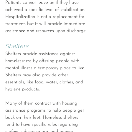
Patients cannot leave until they have 
achieved a specific level of stabilization. 
Hospitalization is not a replacement for 
treatment, but it will provide immediate 
assistance and resources upon discharge.
Shelters
Shelters provide assistance against 
homelessness by offering people with 
mental illness a temporary place to live. 
Shelters may also provide other 
essentials, like food, water, clothes, and 
hygiene products.
Many of them contract with housing 
assistance programs to help people get 
back on their feet. Homeless shelters 
tend to have specific rules regarding 
curfew, substance use, and general 