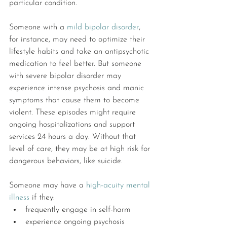
particular condition.
Someone with a 
mild bipolar disorder
, 
for instance, may need to optimize their 
lifestyle habits and take an antipsychotic 
medication to feel better. But someone 
with severe bipolar disorder may 
experience intense psychosis and manic 
symptoms that cause them to become 
violent. These episodes might require 
ongoing hospitalizations and support 
services 24 hours a day. Without that 
level of care, they may be at high risk for 
dangerous behaviors, like suicide.
Someone may have a 
high-acuity mental 
illness
 if they:
frequently engage in self-harm
experience ongoing psychosis