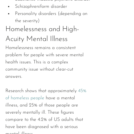
Schizophreniform disorder
Personality disorders (depending on 
the severity)
Homelessness and High-
Acuity Mental Illness
Homelessness remains a consistent 
problem for people with severe mental 
health issues. This is a complex 
community issue without clear-cut 
answers.
Research shows that approximately 
45% 
of homeless people
 have a mental 
illness, and 25% of those people are 
severely mentally ill. These figures 
compare to the 4.2% of US adults that 
have been diagnosed with a serious 