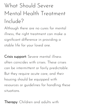
What Should Severe 
Mental Health Treatment 
Include?
Although there are no cures for mental 
illness, the right treatment can make a 
significant difference in providing a 
stable life for your loved one.
Crisis support: 
Severe mental illness 
often coincides with crises. These crises 
can be intermittent or fairly predictable. 
But they require acute care, and their 
housing should be equipped with 
resources or guidelines for handling these 
situations.
Therapy
: Children and adults with 