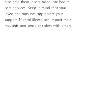
also help them locate adequate health 
care services. Keep in mind that your 
loved one may not appreciate your 
support. Mental illness can impact their 
thoughts and sense of safety with others. 
Stay consistent in how you maintain your 
boundaries but don't give up on 
emphasizing the benefits of seeking help.
What Is The Difference 
Between Mental Health 
Housing Services and Sober 
Living Homes?
Sober living homes emphasize 
abstinence from drugs and alcohol. 
These independent homes also offer 
support services, but they do not 
necessarily treat high-acuity mental 