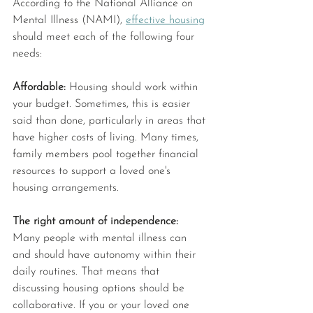
According to the National Alliance on 
Mental Illness (NAMI), 
effective housing
should meet each of the following four 
needs:
Affordable: 
Housing should work within 
your budget. Sometimes, this is easier 
said than done, particularly in areas that 
have higher costs of living. Many times, 
family members pool together financial 
resources to support a loved one's 
housing arrangements.
The right amount of independence: 
Many people with mental illness can 
and should have autonomy within their 
daily routines. That means that 
discussing housing options should be 
collaborative. If you or your loved one 