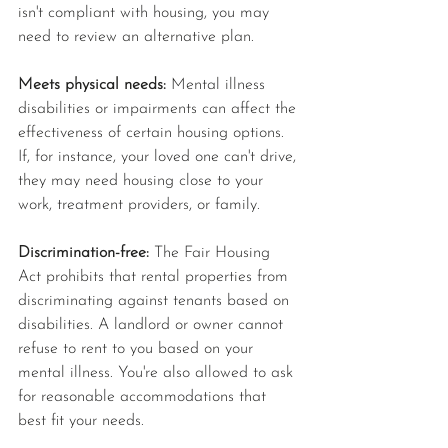
isn't compliant with housing, you may 
need to review an alternative plan.
Meets physical needs: 
Mental illness 
disabilities or impairments can affect the 
effectiveness of certain housing options. 
If, for instance, your loved one can't drive, 
they may need housing close to your 
work, treatment providers, or family.
Discrimination-free: 
The Fair Housing 
Act prohibits that rental properties from 
discriminating against tenants based on 
disabilities. A landlord or owner cannot 
refuse to rent to you based on your 
mental illness. You're also allowed to ask 
for reasonable accommodations that 
best fit your needs.