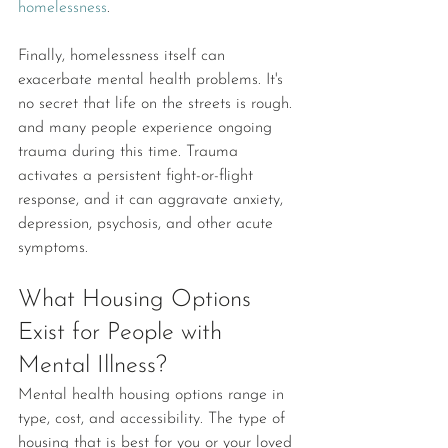
homelessness
.
Finally, homelessness itself can 
exacerbate mental health problems. It's 
no secret that life on the streets is rough. 
and many people experience ongoing 
trauma during this time. Trauma 
activates a persistent fight-or-flight 
response, and it can aggravate anxiety, 
depression, psychosis, and other acute 
symptoms.
What Housing Options 
Exist for People with 
Mental Illness?
Mental health housing options range in 
type, cost, and accessibility. The type of 
housing that is best for you or your loved 