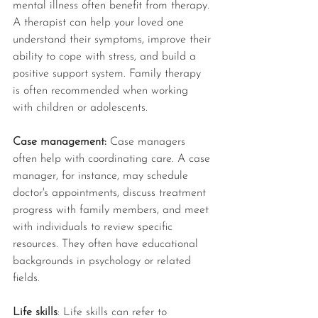
mental illness often benefit from therapy. 
A therapist can help your loved one 
understand their symptoms, improve their 
ability to cope with stress, and build a 
positive support system. Family therapy 
is often recommended when working 
with children or adolescents.
Case management:
 Case managers 
often help with coordinating care. A case 
manager, for instance, may schedule 
doctor's appointments, discuss treatment 
progress with family members, and meet 
with individuals to review specific 
resources. They often have educational 
backgrounds in psychology or related 
fields. 
Life skills
: Life skills can refer to 