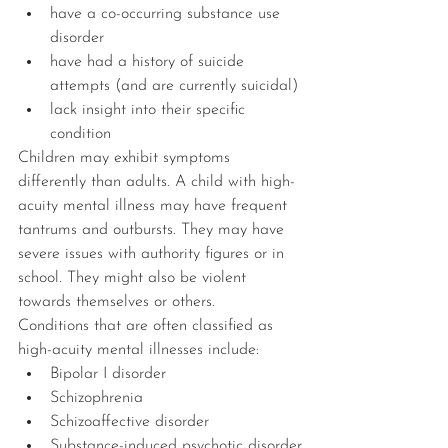
have a co-occurring substance use 
disorder
have had a history of suicide 
attempts (and are currently suicidal)
lack insight into their specific 
condition
Children may exhibit symptoms 
differently than adults. A child with high-
acuity mental illness may have frequent 
tantrums and outbursts. They may have 
severe issues with authority figures or in 
school. They might also be violent 
towards themselves or others.
Conditions that are often classified as 
high-acuity mental illnesses include:
Bipolar I disorder
Schizophrenia
Schizoaffective disorder
Substance-induced psychotic disorder