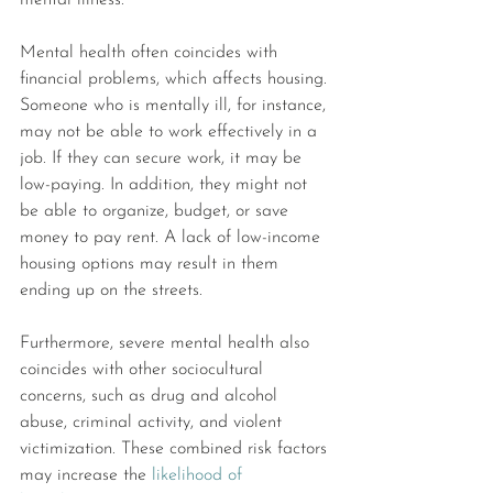
mental illness.
Mental health often coincides with 
financial problems, which affects housing. 
Someone who is mentally ill, for instance, 
may not be able to work effectively in a 
job. If they can secure work, it may be 
low-paying. In addition, they might not 
be able to organize, budget, or save 
money to pay rent. A lack of low-income 
housing options may result in them 
ending up on the streets.
Furthermore, severe mental health also 
coincides with other sociocultural 
concerns, such as drug and alcohol 
abuse, criminal activity, and violent 
victimization. These combined risk factors 
may increase the 
likelihood of 