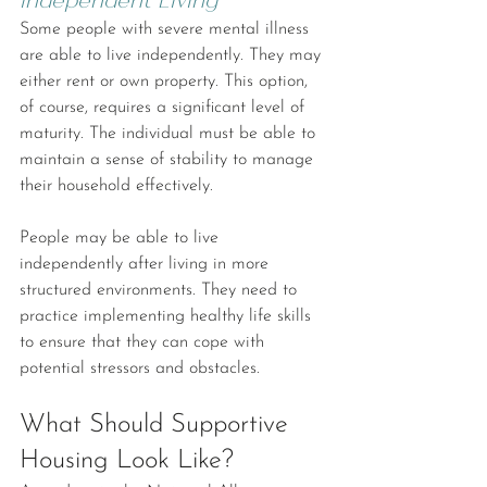
Some people with severe mental illness 
are able to live independently. They may 
either rent or own property. This option, 
of course, requires a significant level of 
maturity. The individual must be able to 
maintain a sense of stability to manage 
their household effectively.
People may be able to live 
independently after living in more 
structured environments. They need to 
practice implementing healthy life skills 
to ensure that they can cope with 
potential stressors and obstacles.
What Should Supportive 
Housing Look Like?