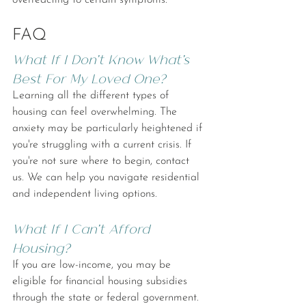
overreacting to certain symptoms.
FAQ
What If I Don't Know What's 
Best For My Loved One?
Learning all the different types of 
housing can feel overwhelming. The 
anxiety may be particularly heightened if 
you're struggling with a current crisis. If 
you're not sure where to begin, contact 
us. We can help you navigate residential 
and independent living options.
What If I Can't Afford 
Housing?
If you are low-income, you may be 
eligible for financial housing subsidies 
through the state or federal government. 