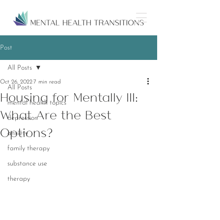
Post
All Posts
Oct 26, 2022
7 min read
All Posts
Housing for Mentally Ill:
mental health topics
What Are the Best
depression
Options?
anxiety
family therapy
substance use
therapy