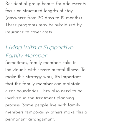
Residential group homes for adolescents 
focus on structured lengths of stay 
(anywhere from 30 days to 12 months). 
These programs may be subsidized by 
insurance to cover costs.
Living With a Supportive 
Family Member
Sometimes, family members take in 
individuals with severe mental illness. To 
make this strategy work, it's important 
that the family member can maintain 
clear boundaries. They also need to be 
involved in the treatment planning 
process. Some people live with family 
members temporarily- others make this a 
permanent arrangement.