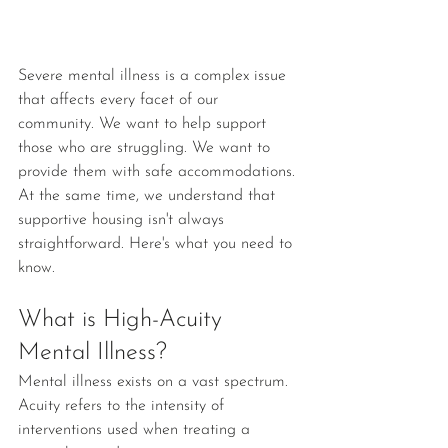
Severe mental illness is a complex issue 
that affects every facet of our 
community. We want to help support 
those who are struggling. We want to 
provide them with safe accommodations. 
At the same time, we understand that 
supportive housing isn't always 
straightforward. Here's what you need to 
know.
What is High-Acuity 
Mental Illness?
Mental illness exists on a vast spectrum. 
Acuity refers to the intensity of 
interventions used when treating a 