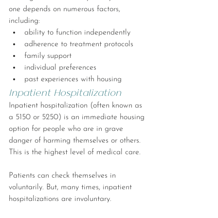
one depends on numerous factors, 
including:
ability to function independently
adherence to treatment protocols
family support
individual preferences
past experiences with housing
Inpatient Hospitalization
Inpatient hospitalization (often known as 
a 5150 or 5250) is an immediate housing 
option for people who are in grave 
danger of harming themselves or others. 
This is the highest level of medical care.
Patients can check themselves in 
voluntarily. But, many times, inpatient 
hospitalizations are involuntary.