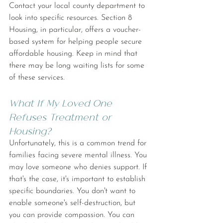
Contact your local county department to 
look into specific resources. Section 8 
Housing, in particular, offers a voucher-
based system for helping people secure 
affordable housing. Keep in mind that 
there may be long waiting lists for some 
of these services.
What If My Loved One 
Refuses Treatment or 
Housing?
Unfortunately, this is a common trend for 
families facing severe mental illness. You 
may love someone who denies support. If 
that's the case, it's important to establish 
specific boundaries. You don't want to 
enable someone's self-destruction, but 
you can provide compassion. You can 