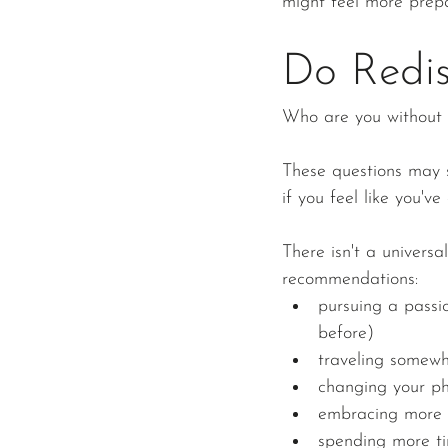
might feel more prepa
Do Redis
Who are you without 
These questions may s
if you feel like you've
There isn't a universa
recommendations:
pursuing a passio
before)
traveling somew
changing your p
embracing more 
spending more ti