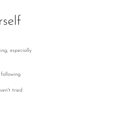
self
ng, especially 
 following 
en't tried 