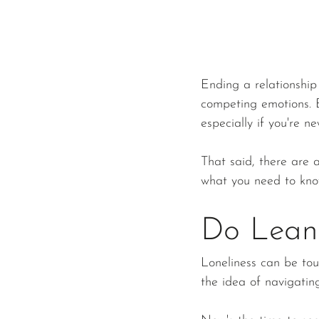
Ending a relationship 
competing emotions. B
especially if you're ne
That said, there are a
what you need to kno
Do Lean
Loneliness can be tou
the idea of navigati