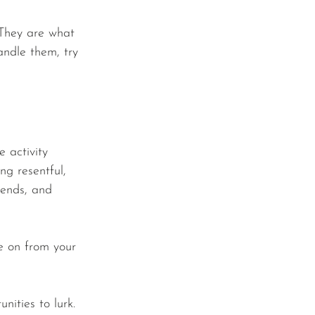
 They are what 
andle them, try 
e activity 
ing resentful, 
iends, and 
ve on from your 
ities to lurk. 