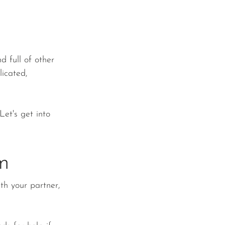
d full of other 
icated, 
Let's get into 
m
th your partner, 