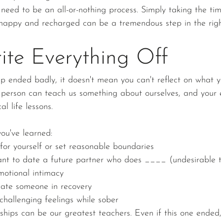
 need to be an all-or-nothing process. Simply taking the ti
happy and recharged can be a tremendous step in the right
ite Everything Off
hip ended badly, it doesn't mean you can't reflect on what 
y person can teach us something about ourselves, and your
l life lessons.
ou've learned:
for yourself or set reasonable boundaries
ant to date a future partner who does ____ (undesirable tr
motional intimacy
 date someone in recovery
challenging feelings while sober
ships can be our greatest teachers. Even if this one ended, 