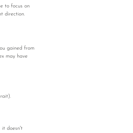
me to focus on 
 direction. 
you gained from 
 ex may have 
ait).
it doesn't 