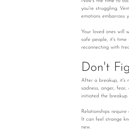
Now's the time to soc
you're struggling. Ve
emotions embarrass y
Your loved ones will w
safe people, it's time
reconnecting with tre
Don't Fi
After a breakup, it's 
sadness, anger, fear
initiated the breakup.
Relationships require
It can feel strange k
new.