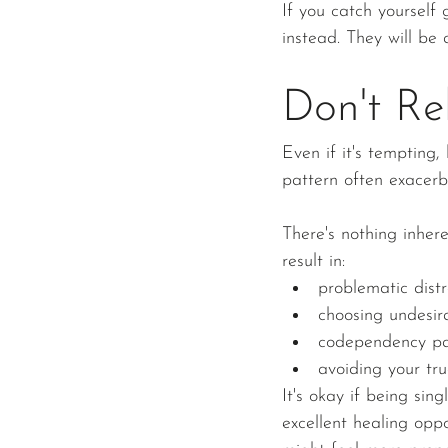
If you catch yourself 
instead. They will be 
Don't Re
Even if it's tempting
pattern often exacerb
There's nothing inher
result in:
problematic distr
choosing undesira
codependency pa
avoiding your tru
It's okay if being sin
excellent healing oppo