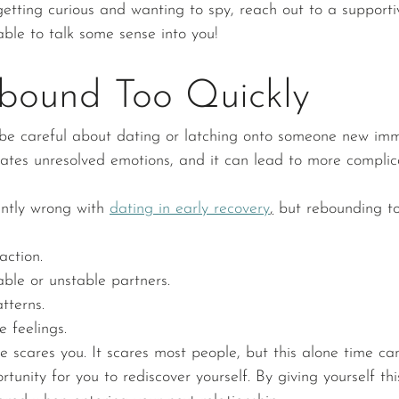
getting curious and wanting to spy, reach out to a supporti
able to talk some sense into you! 
bound Too Quickly
, be careful about dating or latching onto someone new imm
ates unresolved emotions, and it can lead to more complica
ently wrong with 
dating in early recovery
,
 but rebounding to
action.
ble or unstable partners.
tterns.
e feelings.
gle scares you. It scares most people, but this alone time c
rtunity for you to rediscover yourself. By giving yourself th