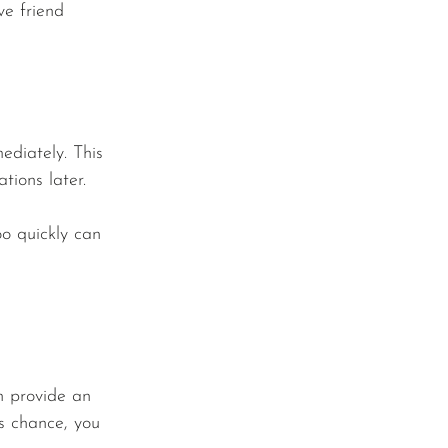
ve friend 
ediately. This 
tions later.
o quickly can 
an provide an 
is chance, you 