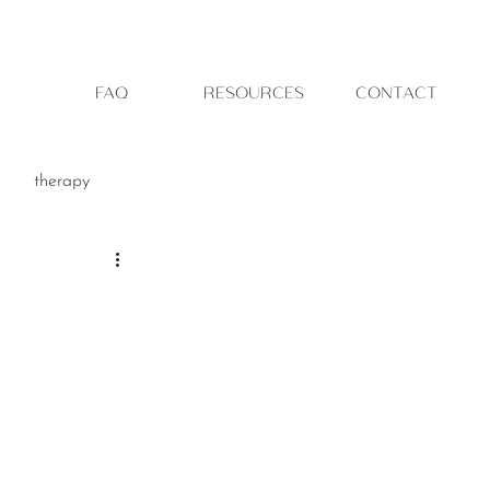
FAQ
RESOURCES
CONTACT
therapy