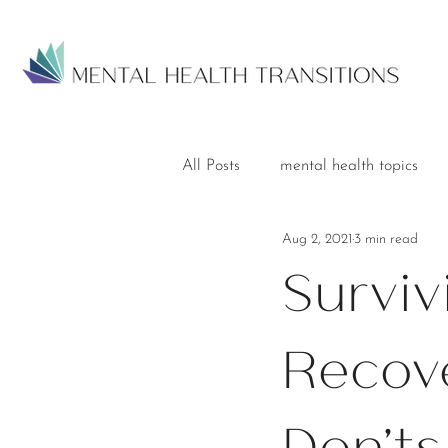
All Posts
mental health topics
Aug 2, 2021
3 min read
Surviv
Recove
Don'ts