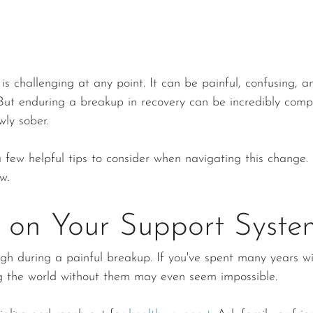
is challenging at any point. It can be painful, confusing, an
ut enduring a breakup in recovery can be incredibly compl
wly sober.
 few helpful tips to consider when navigating this change. 
w. 
 on Your Support Syste
gh during a painful breakup. If you've spent many years wi
ng the world without them may even seem impossible.