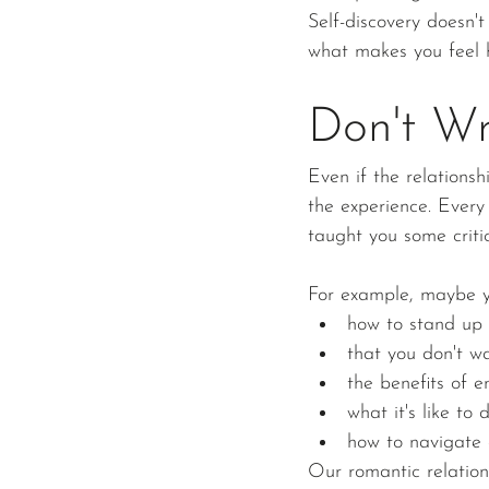
Self-discovery doesn't
what makes you feel 
Don't Wr
Even if the relations
the experience. Ever
taught you some critica
For example, maybe y
how to stand up 
that you don't w
the benefits of e
what it's like to
how to navigate 
Our romantic relation