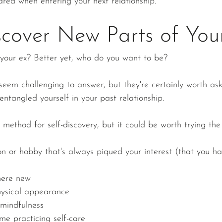
red when entering your next relationship.
cover New Parts of Your
your ex? Better yet, who do you want to be?
eem challenging to answer, but they're certainly worth aski
 entangled yourself in your past relationship. 
l method for self-discovery, but it could be worth trying the
n or hobby that's always piqued your interest (that you hav
here new
hysical appearance
mindfulness
me practicing self-care 