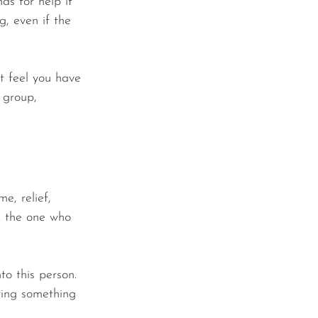
nds for help if 
, even if the 
't feel you have 
 group, 
e, relief, 
e the one who 
o this person. 
ting something 