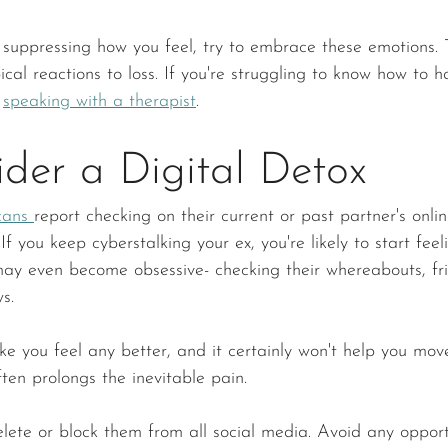
 suppressing how you feel, try to embrace these emotions.
ical reactions to loss. If you're struggling to know how to h
 
speaking with a therapist
. 
der a Digital Detox
cans 
report checking on their current or past partner's onlin
If you keep cyberstalking your ex, you're likely to start feel
may even become obsessive- checking their whereabouts, fr
s.
ake you feel any better, and it certainly won't help you mo
ften prolongs the inevitable pain. 
lete or block them from all social media. Avoid any opportun