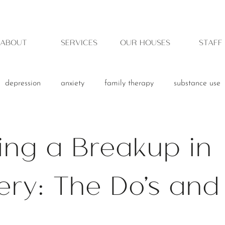
ABOUT
SERVICES
OUR HOUSES
STAFF
depression
anxiety
family therapy
substance use
ing a Breakup in
ry: The Do's and