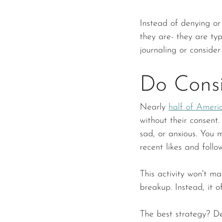
Instead of denying or
they are- they are typ
journaling or consider
Do Consi
Nearly 
half of Ameri
without their consent. 
sad, or anxious. You 
recent likes and follow
This activity won't m
breakup. Instead, it o
The best strategy? De