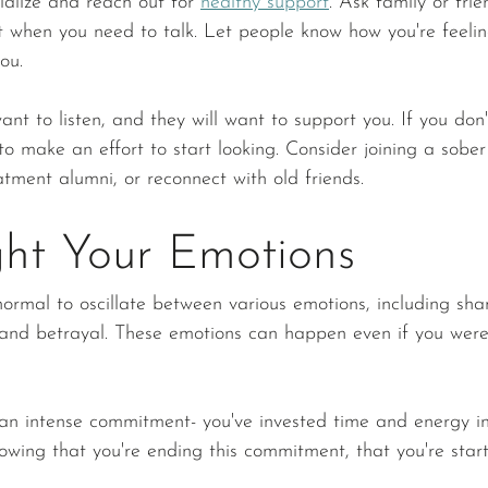
ialize and reach out for 
healthy support
. Ask family or frie
nt when you need to talk. Let people know how you're feeling
ou.
ant to listen, and they will want to support you. If you don
 to make an effort to start looking. Consider joining a sober
atment alumni, or reconnect with old friends.
ght Your Emotions
normal to oscillate between various emotions, including sham
, and betrayal. These emotions can happen even if you wer
 
 an intense commitment- you've invested time and energy int
nowing that you're ending this commitment, that you're star